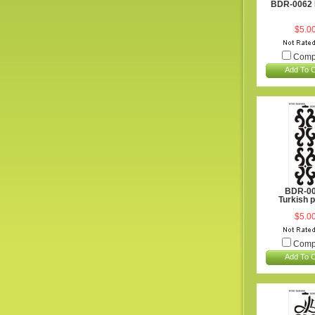
BDR-0062 
$5.0
Comp
Add To C
BDR-0
Turkish 
$5.0
Comp
Add To C