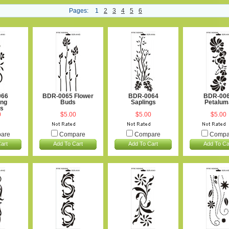
Pages:
1
2
3
4
5
6
066
BDR-0065 Flower
BDR-0064
BDR-00
ng
Buds
Saplings
Petalum
rs
0
$5.00
$5.00
$5.00
are
Compare
Compare
Compa
art
Add To Cart
Add To Cart
Add To Ca