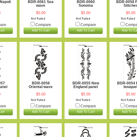
Napoli
BDR-0061 Sea
BDR-0060
BDR-0058 F
wave
Sonoma
Stitche
0
$5.00
$5.00
$5.00
are
Compare
Compare
Compa
art
Add To Cart
Add To Cart
Add To Ca
057
BDR-0056
BDR-0055 New
BDR-0054 
panel
Oriental wave
England panel
bouque
0
$5.00
$5.00
$5.00
are
Compare
Compare
Compa
art
Add To Cart
Add To Cart
Add To Ca