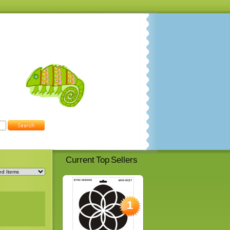
Current Top Sellers
1