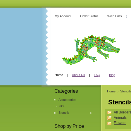
My Account
Order Status
Wish Lists
Home
About Us
FAQ
Blog
Categories
Home
Stencil
Accessories
Stencil
Inks
All Border
Stencils
Animals
Flowers
Shop by Price