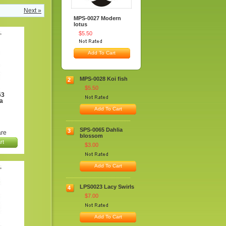
Next »
MPS-0027 Modern
lotus
$5.50
Add To Cart
MPS-0028 Koi fish
2
$5.50
63
a
Add To Cart
SPS-0065 Dahlia
3
re
blossom
rt
$3.00
Add To Cart
LPS0023 Lacy Swirls
4
$7.00
Add To Cart