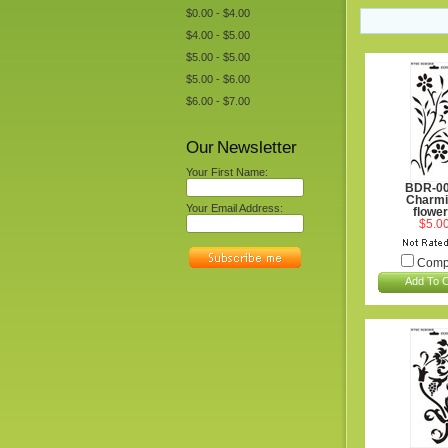
$0.00 - $4.00
$4.00 - $5.00
$5.00 - $5.00
$5.00 - $6.00
$6.00 - $7.00
Our Newsletter
Your First Name:
BDR-0
Charmi
Your Email Address:
flowe
$5.0
Comp
Add To C