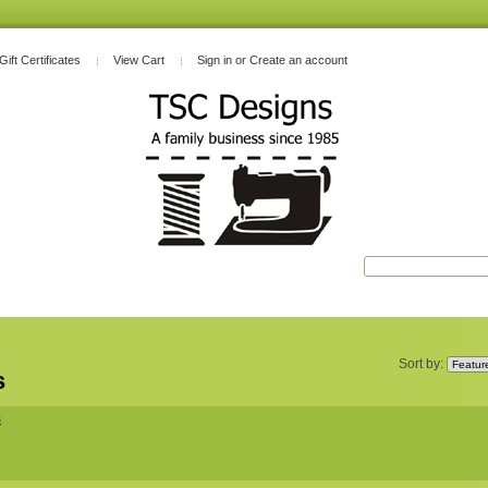
Gift Certificates
View Cart
Sign in
or
Create an account
s
Sort by:
s
s