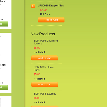
loral
s
LPS0020 Dragonflies
5
$7.00
re
Add To Cart
rt
New Products
BDR-0066 Charming
flowers
$5.00
Add To Cart
Bold
BDR-0065 Flower
t
Buds
$5.00
re
Add To Cart
rt
BDR-0064 Saplings
$5.00