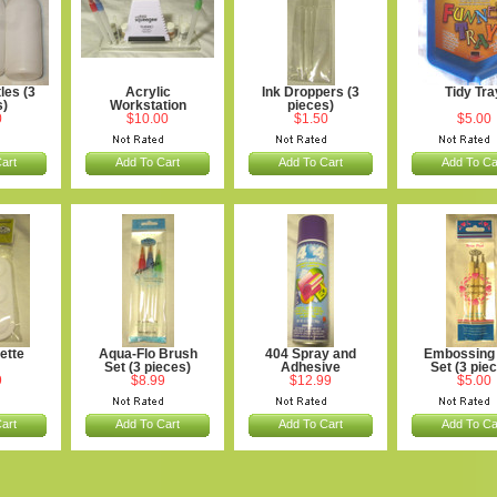
les (3
Acrylic
Ink Droppers (3
Tidy Tra
s)
Workstation
pieces)
0
$10.00
$1.50
$5.00
art
Add To Cart
Add To Cart
Add To Ca
ette
Aqua-Flo Brush
404 Spray and
Embossing 
Set (3 pieces)
Adhesive
Set (3 pie
9
$8.99
$12.99
$5.00
art
Add To Cart
Add To Cart
Add To Ca