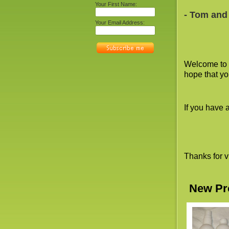
Your First Name:
- Tom and
Your Email Address:
Welcome to 
hope that yo
If you have 
Thanks for v
New Pr