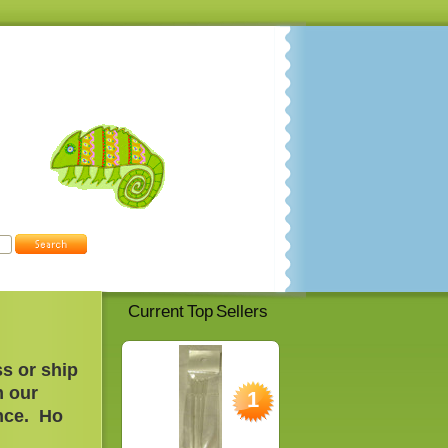
Current Top Sellers
s or ship
m our
1
nce. H
o