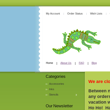
My Account
Order Status
Wish Lists
Home
About Us
FAQ
Blog
Categories
We are cl
Accessories
Inks
Between n
Stencils
any orders
vacation 
Our Newsletter
Ho Ho! Ha