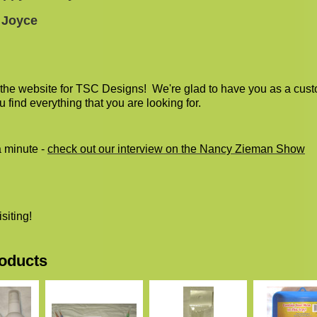
 Joyce
the website for TSC Designs! We're glad to have you as a cus
u find everything that you are looking for.
a minute -
check out our interview on the Nancy Zieman Show
isiting!
oducts