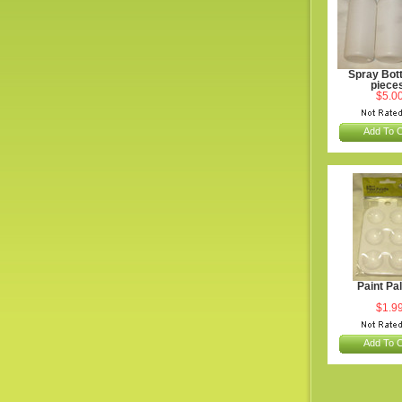
Spray Bott
piece
$5.0
Add To C
Paint Pal
$1.9
Add To C