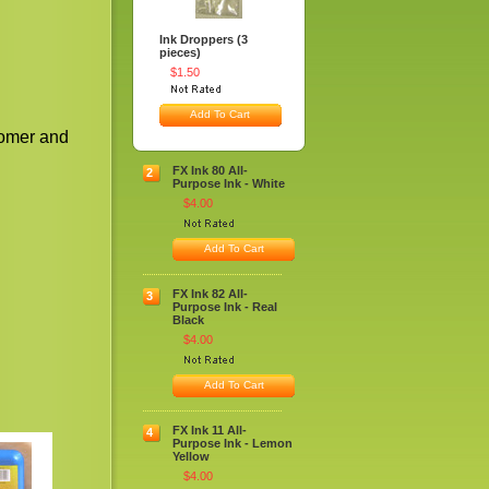
Ink Droppers (3
pieces)
$1.50
Add To Cart
tomer and
FX Ink 80 All-
2
Purpose Ink - White
$4.00
Add To Cart
FX Ink 82 All-
3
Purpose Ink - Real
Black
$4.00
Add To Cart
FX Ink 11 All-
4
Purpose Ink - Lemon
Yellow
$4.00