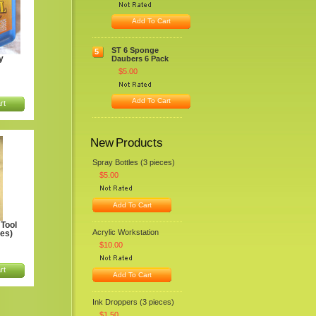
Add To Cart
ST 6 Sponge
5
y
Daubers 6 Pack
$5.00
Add To Cart
rt
New Products
Spray Bottles (3 pieces)
$5.00
Add To Cart
Tool
Acrylic Workstation
ces)
$10.00
rt
Add To Cart
Ink Droppers (3 pieces)
$1.50