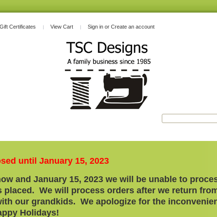
Gift Certificates
View Cart
Sign in
or
Create an account
osed until January 15, 2023
ow and January 15, 2023 we will be unable to proces
 placed. We will process orders after we return fro
with our grandkids. We apologize for the
inconvenie
ppy Holidays!