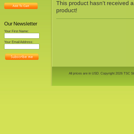
This product hasn't received an
Add To Cart
product!
Our Newsletter
Your First Name:
Your Email Address:
All prices are in
USD
. Copyright 2026 TSC St