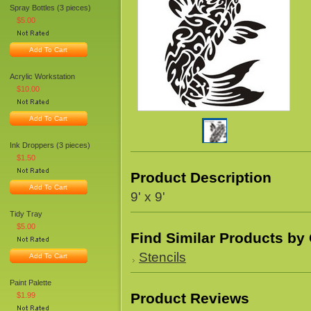
Spray Bottles (3 pieces)
$5.00
Add To Cart
Acrylic Workstation
$10.00
Add To Cart
Ink Droppers (3 pieces)
$1.50
Product Description
Add To Cart
9' x 9'
Tidy Tray
$5.00
Find Similar Products by
Stencils
Add To Cart
Paint Palette
Product Reviews
$1.99