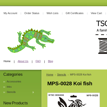
My Account
Order Status
Wish Lists
Gift Certificates
View Cart
Home
About Us
FAQ
Blog
Categories
Home
Stencils
MPS-0028 Koi fish
Accessories
MPS-0028 Koi fish
Inks
Stencils
New Products