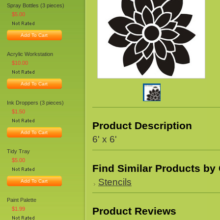
Spray Bottles (3 pieces)
$5.00
Add To Cart
Acrylic Workstation
$10.00
Add To Cart
Ink Droppers (3 pieces)
$1.50
Product Description
Add To Cart
6' x 6'
Tidy Tray
$5.00
Find Similar Products by
Stencils
Add To Cart
Paint Palette
Product Reviews
$1.99