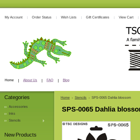
My Account
Order Status
Wish Lists
Gift Certificates
View Cart
Home
About Us
FAQ
Blog
Categories
Home
Stencils
SPS-0065 Dahlia blossom
Accessories
SPS-0065 Dahlia bloss
Inks
Stencils
New Products