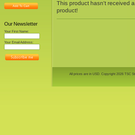
This product hasn't received an
Add To Cart
product!
Our Newsletter
Your First Name:
Your Email Address:
All prices are in
USD
. Copyright 2026 TSC St