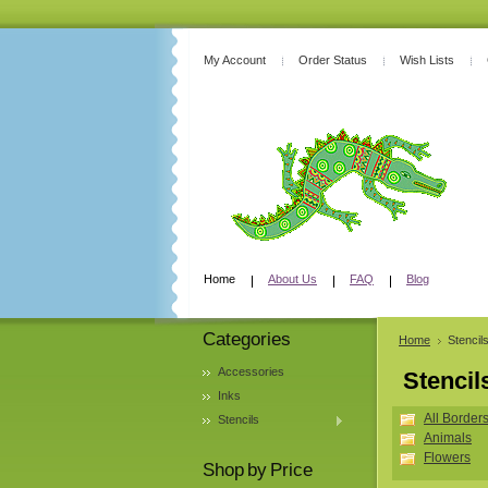
My Account
Order Status
Wish Lists
Home
About Us
FAQ
Blog
Categories
Home
Stencil
Accessories
Stencil
Inks
All Border
Stencils
Animals
Flowers
Shop by Price