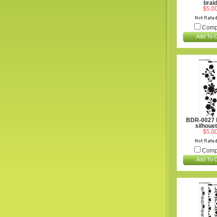
brai
$5.0
Comp
Add To C
BDR-0027 
silhoue
$5.0
Comp
Add To C