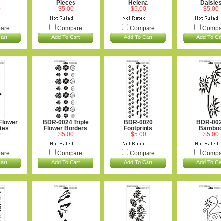
d
Pieces
Helena
Daisie
0
$5.00
$5.00
$5.00
are
Compare
Compare
Compa
art
Add To Cart
Add To Cart
Add To Ca
Flower
BDR-0024 Triple
BDR-0020
BDR-00
ttes
Flower Borders
Footprints
Bambo
0
$5.00
$5.00
$5.00
are
Compare
Compare
Compa
art
Add To Cart
Add To Cart
Add To Ca