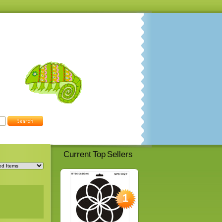
Current Top Sellers
1