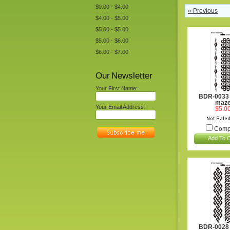
$0.00 - $4.00
« Previous
$4.00 - $5.00
$5.00 - $5.00
$5.00 - $6.00
$6.00 - $7.00
Our Newsletter
Your First Name:
BDR-0033 
maz
Your Email Address:
$5.0
Comp
Add To C
BDR-0028 