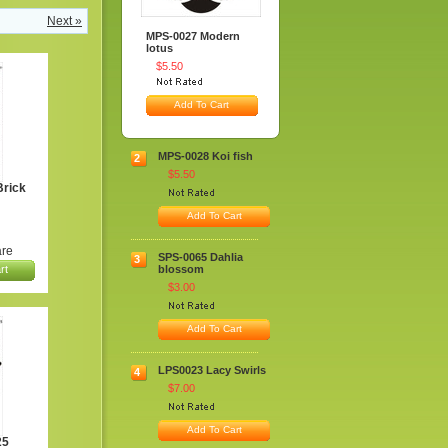
Next »
MPS-0027 Modern
lotus
$5.50
Add To Cart
MPS-0028 Koi fish
2
$5.50
rick
Add To Cart
re
SPS-0065 Dahlia
3
rt
blossom
$3.00
Add To Cart
LPS0023 Lacy Swirls
4
$7.00
Add To Cart
25