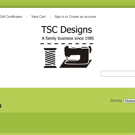
Gift Certificates
View Cart
Sign in
or
Create an account
s
Sort by:
s
s