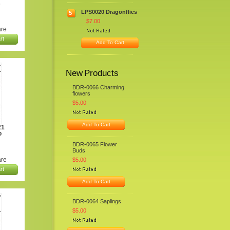
s
LPS0020 Dragonflies
5
$7.00
re
rt
Add To Cart
New Products
BDR-0066 Charming
flowers
$5.00
Add To Cart
21
o
BDR-0065 Flower
Buds
re
$5.00
rt
Add To Cart
BDR-0064 Saplings
$5.00