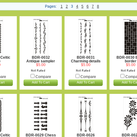
Pages:
1
2
3
4
5
6
7
8
Celtic
BDR-0032
BDR-0031
BDR-0030 B
e
Antique sampler
Charming details
border
0
$5.00
$5.00
$5.00
are
Compare
Compare
Compa
art
Add To Cart
Add To Cart
Add To Ca
Celtic
BDR-0029 Chess
BDR-0026
BDR-00