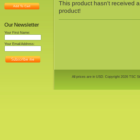
This product hasn't received an
Add To Cart
product!
Our Newsletter
Your First Name:
Your Email Address:
All prices are in
USD
. Copyright 2026 TSC St