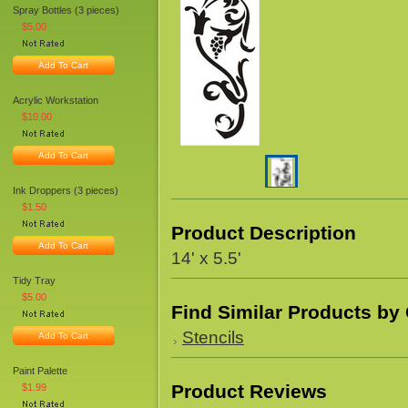
Spray Bottles (3 pieces)
$5.00
Add To Cart
Acrylic Workstation
$10.00
Add To Cart
Ink Droppers (3 pieces)
$1.50
Product Description
Add To Cart
14' x 5.5'
Tidy Tray
$5.00
Find Similar Products by
Stencils
Add To Cart
Paint Palette
Product Reviews
$1.99