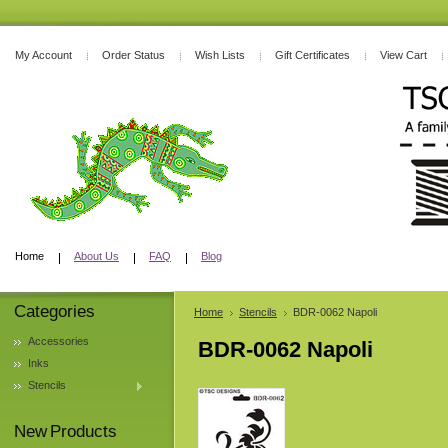
My Account
Order Status
Wish Lists
Gift Certificates
View Cart
Home
About Us
FAQ
Blog
Categories
Home
Stencils
BDR-0062 Napoli
Accessories
BDR-0062 Napoli
Inks
Stencils
New Products