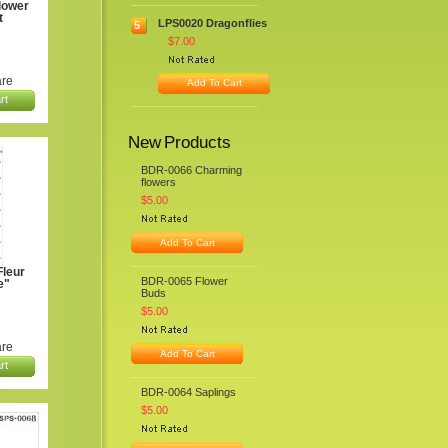
lower
t
LPS0020 Dragonflies
5
$7.00
re
Add To Cart
rt
New Products
BDR-0066 Charming
flowers
$5.00
Add To Cart
leur
BDR-0065 Flower
e"
Buds
$5.00
re
Add To Cart
rt
BDR-0064 Saplings
$5.00