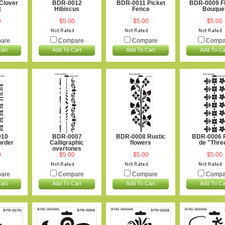
Clover
BDR-0012
BDR-0011 Picket
BDR-0009 F
t
Hibiscus
Fence
Bouque
0
$5.00
$5.00
$5.00
are
Compare
Compare
Compa
art
Add To Cart
Add To Cart
Add To Ca
010
BDR-0007
BDR-0008 Rustic
BDR-0006 F
order
Calligraphic
flowers
de "Thre
overtones
0
$5.00
$5.00
$5.00
are
Compare
Compare
Compa
art
Add To Cart
Add To Cart
Add To Ca