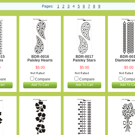
Pages:
1
2
3
4
5
6
7
8
9
015
BDR-0016
BDR-0017
BDR-00
es
Paisley Hearts
Paisley Stars
Diamond w
0
$5.00
$5.00
$5.00
are
Compare
Compare
Compa
art
Add To Cart
Add To Cart
Add To Ca