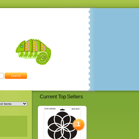
Current Top Sellers
1