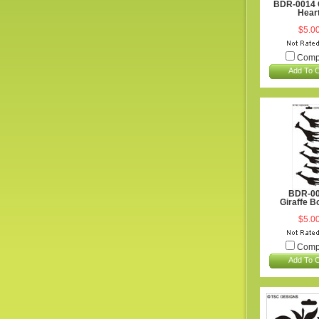
BDR-0014 
Hear
$5.0
Comp
Add To C
BDR-0
Giraffe B
$5.0
Comp
Add To C