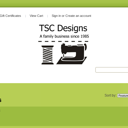
Gift Certificates
View Cart
Sign in
or
Create an account
s
Sort by:
s
s