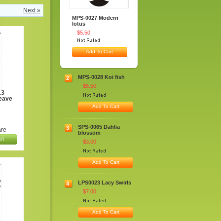
Next »
MPS-0027 Modern
lotus
$5.50
Add To Cart
MPS-0028 Koi fish
2
$5.50
13
eave
Add To Cart
SPS-0065 Dahlia
3
re
blossom
rt
$3.00
Add To Cart
LPS0023 Lacy Swirls
4
$7.00
Add To Cart