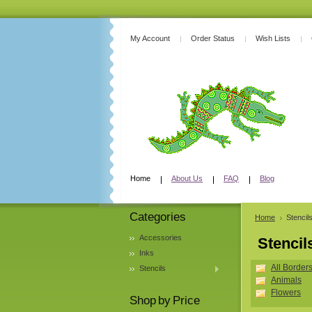
My Account
Order Status
Wish Lists
Home
About Us
FAQ
Blog
Categories
Home
Stencil
Accessories
Stencil
Inks
All Border
Stencils
Animals
Flowers
Shop by Price