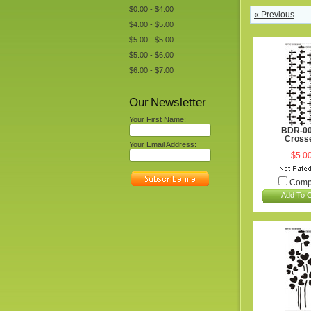
$0.00 - $4.00
« Previous
$4.00 - $5.00
$5.00 - $5.00
$5.00 - $6.00
$6.00 - $7.00
Our Newsletter
Your First Name:
BDR-0
Cross
Your Email Address:
$5.0
Comp
Add To C