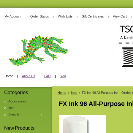
My Account
Order Status
Wish Lists
Gift Certificates
View Cart
Home
About Us
FAQ
Blog
Categories
Home
Inks
FX Ink 96 All-Purpose Ink - Orchi
Accessories
FX Ink 96 All-Purpose I
Inks
Stencils
New Products