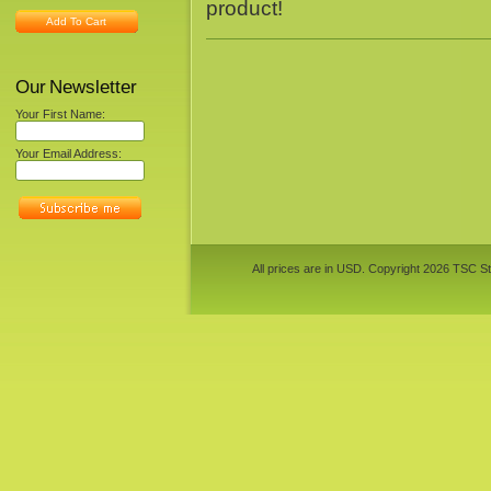
product!
Add To Cart
Our Newsletter
Your First Name:
Your Email Address:
All prices are in
USD
. Copyright 2026 TSC St