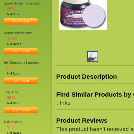
Spray Bottles (3 pieces)
$5.00
Add To Cart
Acrylic Workstation
$10.00
Add To Cart
Ink Droppers (3 pieces)
$1.50
Product Description
Add To Cart
Tidy Tray
Find Similar Products by
$5.00
Inks
Add To Cart
Product Reviews
Paint Palette
$1.99
This product hasn't received an