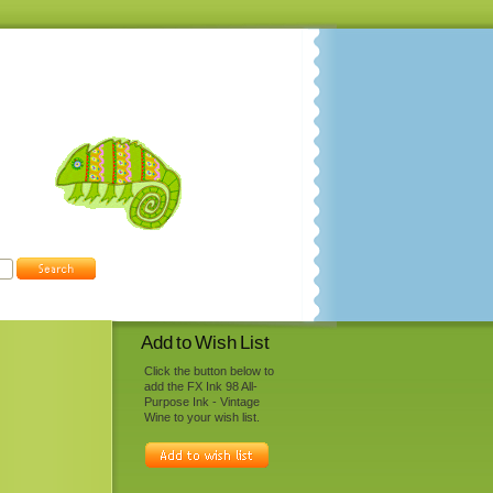
Add to Wish List
Click the button below to
add the FX Ink 98 All-
Purpose Ink - Vintage
Wine to your wish list.