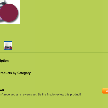
iption
Products by Category
ews
't received any reviews yet. Be the first to review this product!