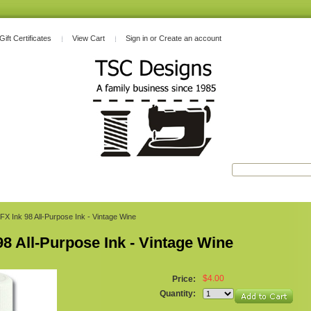
Gift Certificates
View Cart
Sign in
or
Create an account
FX Ink 98 All-Purpose Ink - Vintage Wine
98 All-Purpose Ink - Vintage Wine
$4.00
Price:
Quantity: