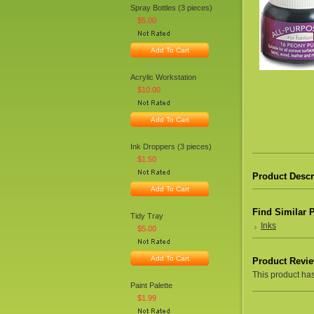
Spray Bottles (3 pieces)
$5.00
Add To Cart
Acrylic Workstation
$10.00
Add To Cart
Ink Droppers (3 pieces)
$1.50
Product Descr
Add To Cart
Find Similar 
Tidy Tray
Inks
$5.00
Add To Cart
Product Revi
This product hasn
Paint Palette
$1.99