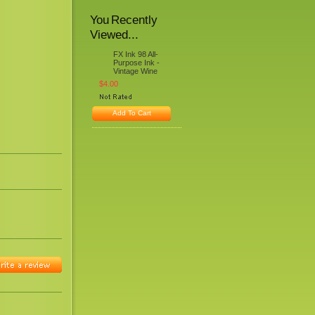
You Recently
Viewed...
FX Ink 98 All-
Purpose Ink -
Vintage Wine
$4.00
Add To Cart