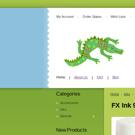
My Account
Order Status
Wish Lists
Home
About Us
FAQ
Blog
Categories
Home
Inks
Accessories
FX Ink 
Inks
Stencils
New Products