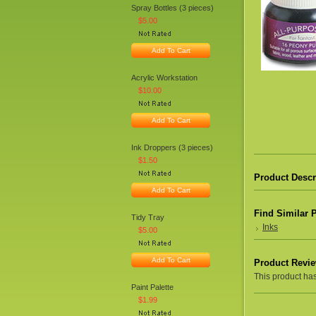
Spray Bottles (3 pieces)
$5.00
Add To Cart
Acrylic Workstation
$10.00
Add To Cart
Ink Droppers (3 pieces)
$1.50
Product Descr
Add To Cart
Find Similar 
Tidy Tray
Inks
$5.00
Add To Cart
Product Revi
This product hasn
Paint Palette
$1.99