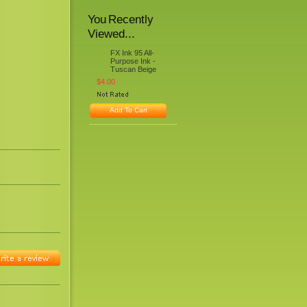
You Recently
Viewed...
FX Ink 95 All-
Purpose Ink -
Tuscan Beige
$4.00
Add To Cart