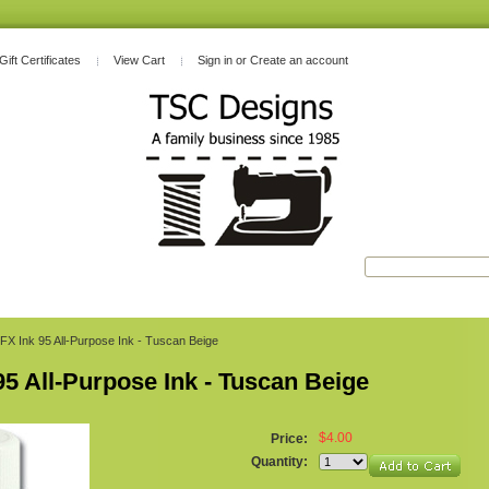
Gift Certificates
View Cart
Sign in
or
Create an account
FX Ink 95 All-Purpose Ink - Tuscan Beige
95 All-Purpose Ink - Tuscan Beige
$4.00
Price:
Quantity: