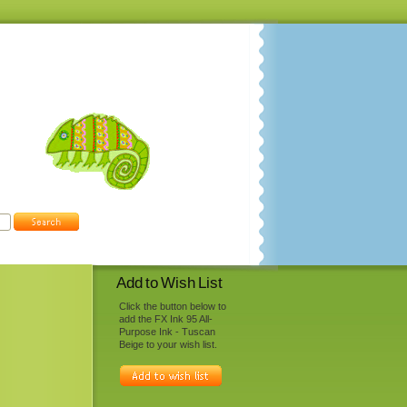
Add to Wish List
Click the button below to
add the FX Ink 95 All-
Purpose Ink - Tuscan
Beige to your wish list.