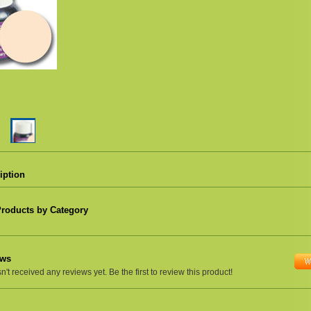
iption
Products by Category
ews
't received any reviews yet. Be the first to review this product!