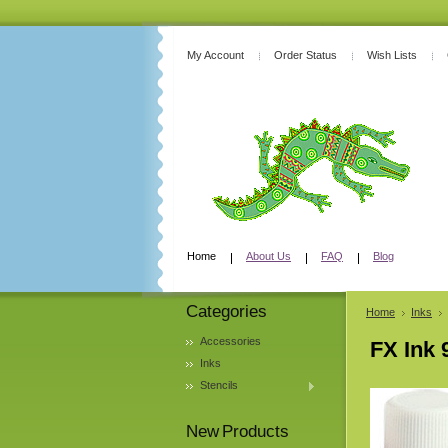
My Account
Order Status
Wish Lists
Home
About Us
FAQ
Blog
Categories
Home
Inks
Accessories
FX Ink 
Inks
Stencils
New Products