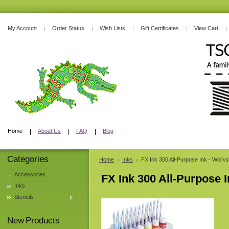
My Account
Order Status
Wish Lists
Gift Certificates
View Cart
Home
About Us
FAQ
Blog
Categories
Home
Inks
FX Ink 300 All-Purpose Ink - Workst
Accessories
FX Ink 300 All-Purpose I
Inks
Stencils
New Products