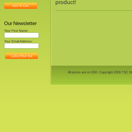
product!
Add To Cart
Our Newsletter
Your First Name:
Your Email Address:
All prices are in
USD
. Copyright 2026 TSC St