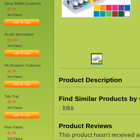
Spray Bottles (3 pieces)
$5.00
Add To Cart
Acrylic Workstation
$10.00
Add To Cart
Ink Droppers (3 pieces)
$1.50
Product Description
Add To Cart
Tidy Tray
Find Similar Products by
$5.00
Inks
Add To Cart
Product Reviews
Paint Palette
$1.99
This product hasn't received an