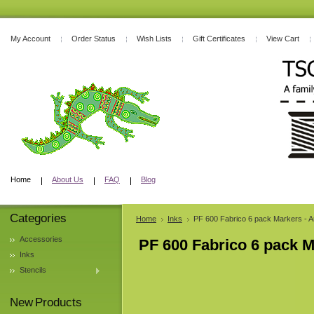
My Account
Order Status
Wish Lists
Gift Certificates
View Cart
Home
About Us
FAQ
Blog
Categories
Home
Inks
PF 600 Fabrico 6 pack Markers - 
Accessories
PF 600 Fabrico 6 pack 
Inks
Stencils
New Products