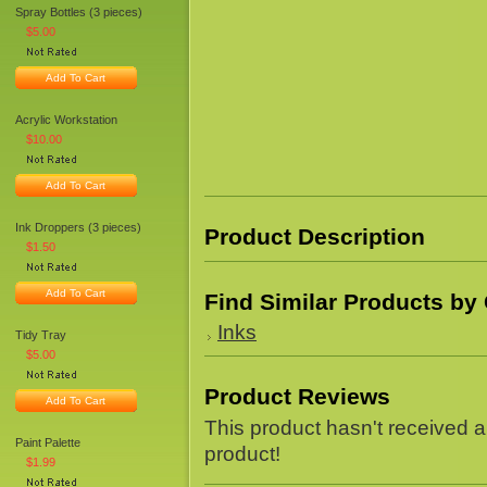
Spray Bottles (3 pieces)
$5.00
Add To Cart
Acrylic Workstation
$10.00
Add To Cart
Ink Droppers (3 pieces)
Product Description
$1.50
Add To Cart
Find Similar Products by
Inks
Tidy Tray
$5.00
Product Reviews
Add To Cart
This product hasn't received an
Paint Palette
product!
$1.99