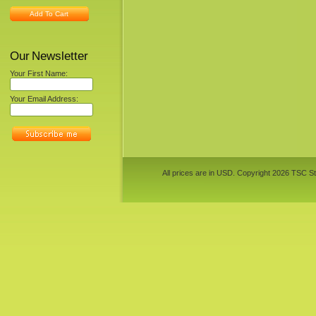
Add To Cart
Our Newsletter
Your First Name:
Your Email Address:
All prices are in
USD
. Copyright 2026 TSC St