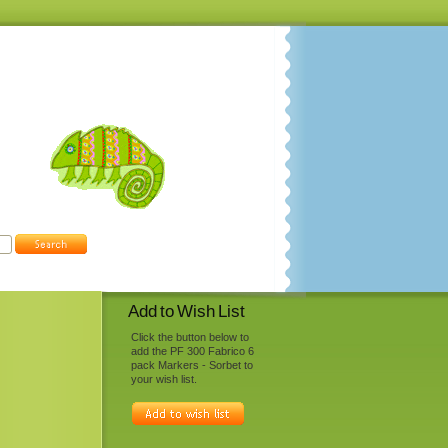
Add to Wish List
Click the button below to
add the PF 300 Fabrico 6
pack Markers - Sorbet to
your wish list.