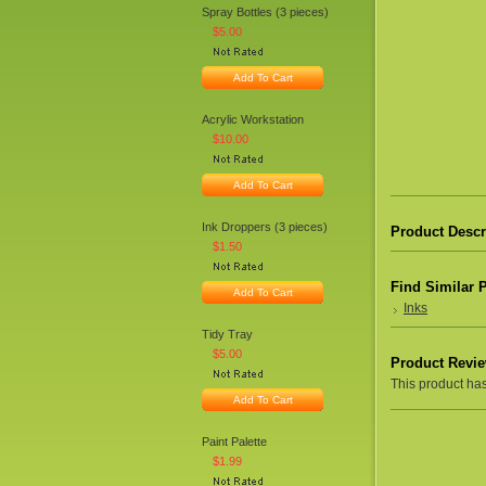
Spray Bottles (3 pieces)
$5.00
Add To Cart
Acrylic Workstation
$10.00
Add To Cart
Ink Droppers (3 pieces)
Product Descr
$1.50
Find Similar 
Add To Cart
Inks
Tidy Tray
$5.00
Product Revi
This product hasn
Add To Cart
Paint Palette
$1.99