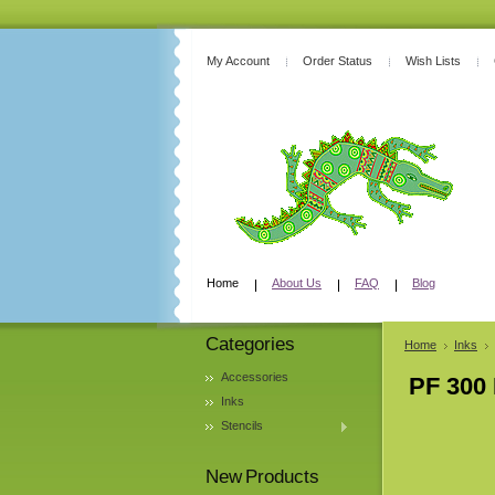
My Account
Order Status
Wish Lists
Home
About Us
FAQ
Blog
Categories
Home
Inks
Accessories
PF 300 
Inks
Stencils
New Products