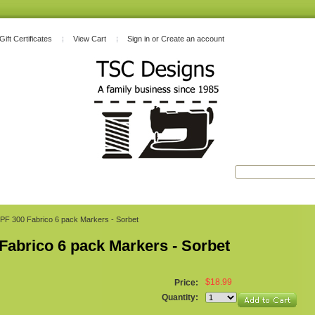
Gift Certificates
View Cart
Sign in
or
Create an account
PF 300 Fabrico 6 pack Markers - Sorbet
Fabrico 6 pack Markers - Sorbet
$18.99
Price:
Quantity: