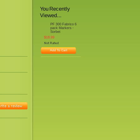
You Recently
Viewed...
PF 300 Fabrico 6
pack Markers -
Sorbet
$18.99
Add To Cart