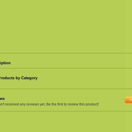
iption
Products by Category
ews
't received any reviews yet. Be the first to review this product!