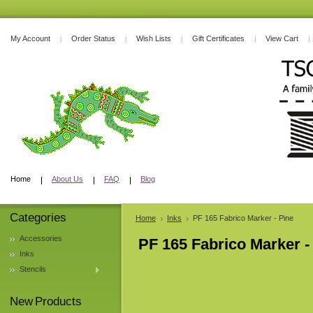
My Account
Order Status
Wish Lists
Gift Certificates
View Cart
Home
About Us
FAQ
Blog
Categories
Home
Inks
PF 165 Fabrico Marker - Pine
Accessories
PF 165 Fabrico Marker -
Inks
Stencils
New Products