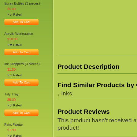
Spray Bottles (3 pieces)
$5.00
Add To Cart
Acrylic Workstation
$10.00
Add To Cart
Ink Droppers (3 pieces)
Product Description
$1.50
Add To Cart
Find Similar Products by
Inks
Tidy Tray
$5.00
Product Reviews
Add To Cart
This product hasn't received an
Paint Palette
product!
$1.99