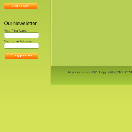
Add To Cart
Our Newsletter
Your First Name:
Your Email Address:
All prices are in
USD
. Copyright 2026 TSC St