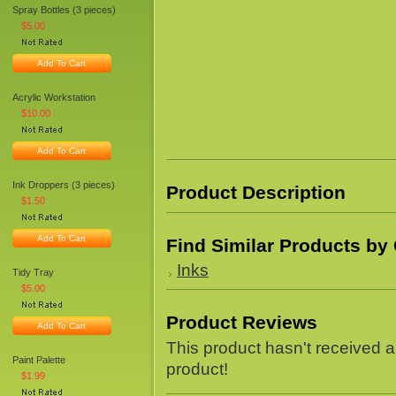
Spray Bottles (3 pieces)
$5.00
Add To Cart
Acrylic Workstation
$10.00
Add To Cart
Ink Droppers (3 pieces)
Product Description
$1.50
Add To Cart
Find Similar Products by
Inks
Tidy Tray
$5.00
Product Reviews
Add To Cart
This product hasn't received an
Paint Palette
product!
$1.99