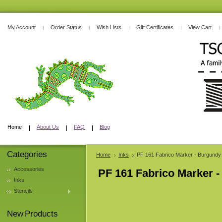
My Account
Order Status
Wish Lists
Gift Certificates
View Cart
Home
About Us
FAQ
Blog
Categories
Home
Inks
PF 161 Fabrico Marker - Burgundy
Accessories
PF 161 Fabrico Marker 
Inks
Stencils
New Products