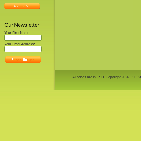
Add To Cart
Our Newsletter
Your First Name:
Your Email Address:
All prices are in
USD
. Copyright 2026 TSC St