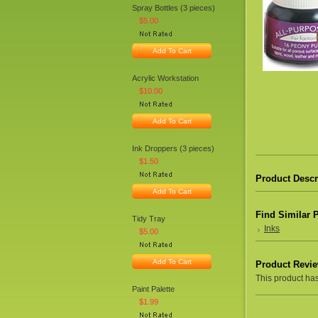
Spray Bottles (3 pieces)
$5.00
Add To Cart
Acrylic Workstation
$10.00
Add To Cart
Ink Droppers (3 pieces)
$1.50
Product Descr
Add To Cart
Find Similar 
Tidy Tray
Inks
$5.00
Add To Cart
Product Revi
This product hasn
Paint Palette
$1.99