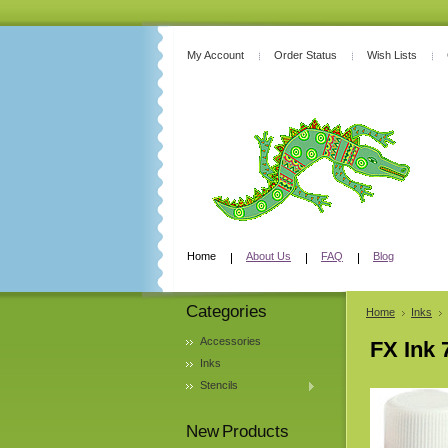
My Account
Order Status
Wish Lists
Home
About Us
FAQ
Blog
Categories
Home
Inks
Accessories
FX Ink 
Inks
Stencils
New Products