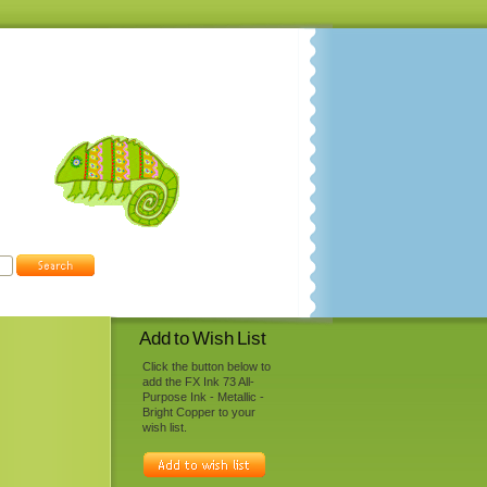
Add to Wish List
Click the button below to
add the FX Ink 73 All-
Purpose Ink - Metallic -
Bright Copper to your
wish list.