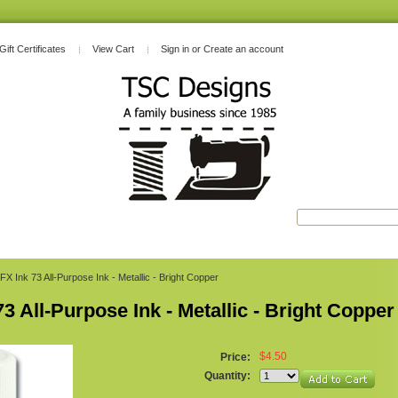
Gift Certificates
View Cart
Sign in
or
Create an account
FX Ink 73 All-Purpose Ink - Metallic - Bright Copper
73 All-Purpose Ink - Metallic - Bright Copper
$4.50
Price:
Quantity: