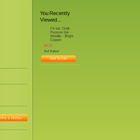
You Recently
Viewed...
FX Ink 73 All-
Purpose Ink -
Metallic - Bright
Copper
$4.50
Add To Cart