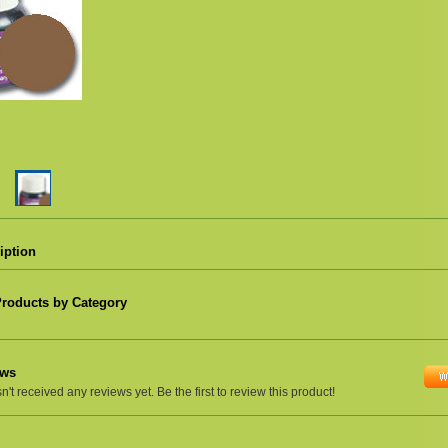
iption
Products by Category
ews
't received any reviews yet. Be the first to review this product!