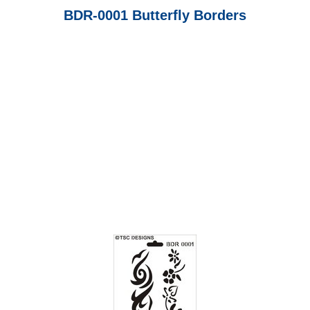
BDR-0001 Butterfly Borders