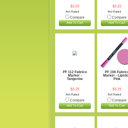
$3.25
$3.25
Compare
Compare
Add To Cart
Add To Cart
PF 112 Fabrico
PF 106 Fabric
Marker -
Marker - Lipsti
Tangerine
Pink
$3.25
$3.25
Compare
Compare
Add To Cart
Add To Cart