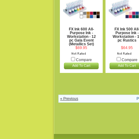
FX Ink 600 All-
FX Ink 500 All
Purpose Ink -
Purpose Ink -
Workstation - 12
Workstation - 
pc Gala Event
pc Rustics
(Metallics Set)
$69.95
$64.95
Compare
Compare
Add To Cart
Add To Cart
« Previous
P