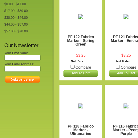
$0.00 - $17.00
$17.00 - $30.00
$30.00 - $44.00
$44.00 - $57.00
$57.00 - $70.00
PF 122 Fabrico
PF 121 Fabric
Marker - Spring
Marker - Emera
Our Newsletter
Green
Your First Name:
$3.25
$3.25
Your Email Address:
Compare
Compare
Add To Cart
Add To Cart
PF 118 Fabrico
PF 116 Fabric
Marker -
Marker - Peon
Ultramarine
Purple