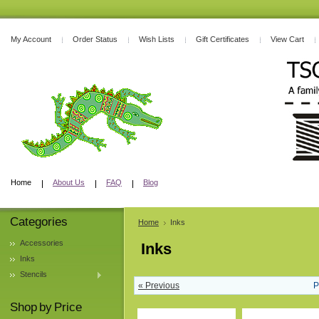
My Account
Order Status
Wish Lists
Gift Certificates
View Cart
Home
About Us
FAQ
Blog
Categories
Home
Inks
Accessories
Inks
Inks
Stencils
« Previous
P
Shop by Price